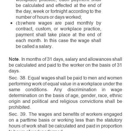
be calculated and effected at the end of
the day, week or fortnight according to the
number of hours or days worked;
(b)where wages are paid monthly by
contract, custom, or workplace practice,
payment shall take place at the end of
each month. In this case the wage shall
be called a salary.
Note
. In months of 31 days, salary and allowances shall
be calculated and paid to the worker on the basis of 31
days.
Sec. 38. Equal wages shall be paid to men and women
performing work of equal value in a workplace under the
same conditions. Any discrimination in wage
determination on the basis of age, gender, race, ethnic
origin and political and religious convictions shall be
prohibited.
Sec. 39. The wages and benefits of workers engaged
on a part­time basis or working less than the statutory
hours of work shall be calculated and paid in proportion