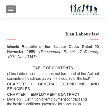
 ناوبری
Iran Labour law
Islamic Republic of Iran Labour Code. Dated 20
November 1990.
(Rouznameh Rasmi, 17 February
1991, No. 13387)
TABLE OF CONTENTS
[This table of contents does not form part of the Act but
consists of headings given in the course of the text]
CHAPTER I. GENERAL DEFINITIONS AND
PRINCIPLES
CHAPTER II. EMPLOYMENT CONTRACT
Division I. Definition of employment contract and
the basic conditions governing its conclusion