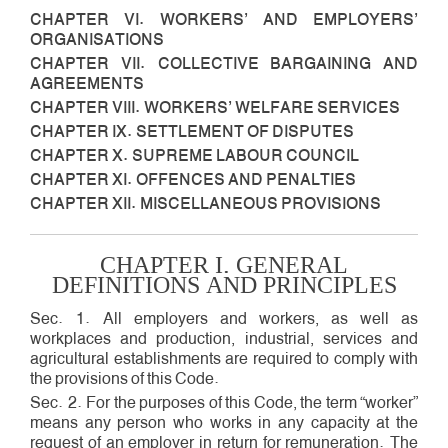
CHAPTER VI. WORKERS’ AND EMPLOYERS’
ORGANISATIONS
CHAPTER VII. COLLECTIVE BARGAINING AND
AGREEMENTS
CHAPTER VIII. WORKERS’ WELFARE SERVICES
CHAPTER IX. SETTLEMENT OF DISPUTES
CHAPTER X. SUPREME LABOUR COUNCIL
CHAPTER XI. OFFENCES AND PENALTIES
CHAPTER XII. MISCELLANEOUS PROVISIONS
CHAPTER I. GENERAL
DEFINITIONS AND PRINCIPLES
Sec. 1. All employers and workers, as well as
workplaces and production, industrial, services and
agricultural establishments are required to comply with
the provisions of this Code.
Sec. 2. For the purposes of this Code, the term “worker”
means any person who works in any capacity at the
request of an employer in return for remuneration. The