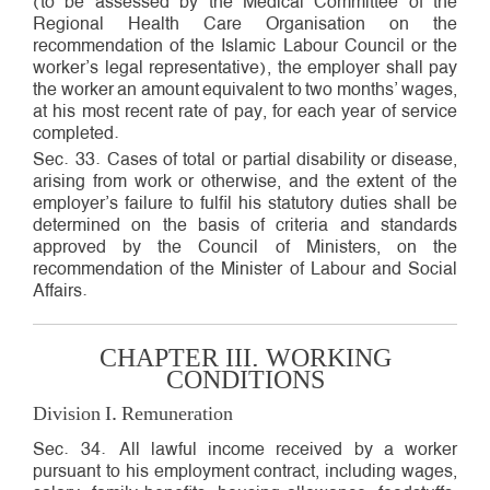
(to be assessed by the Medical Committee of the
Regional Health Care Organisation on the
recommendation of the Islamic Labour Council or the
worker’s legal representative), the employer shall pay
the worker an amount equivalent to two months’ wages,
at his most recent rate of pay, for each year of service
completed.
Sec. 33. Cases of total or partial disability or disease,
arising from work or otherwise, and the extent of the
employer’s failure to fulfil his statutory duties shall be
determined on the basis of criteria and standards
approved by the Council of Ministers, on the
recommendation of the Minister of Labour and Social
Affairs.
CHAPTER III. WORKING
CONDITIONS
Division I. Remuneration
Sec. 34. All lawful income received by a worker
pursuant to his employment contract, including wages,