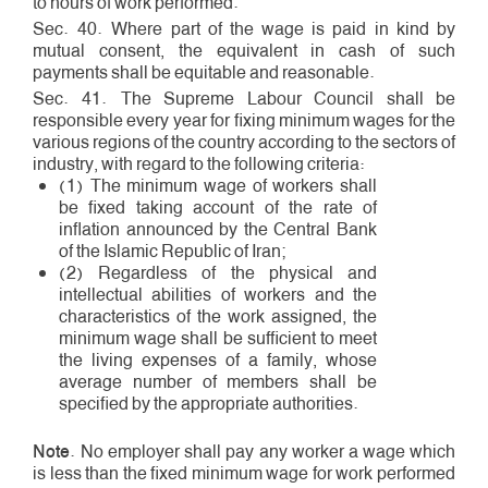
to hours of work performed.
Sec. 40. Where part of the wage is paid in kind by
mutual consent, the equivalent in cash of such
payments shall be equitable and reasonable.
Sec. 41. The Supreme Labour Council shall be
responsible every year for fixing minimum wages for the
various regions of the country according to the sectors of
industry, with regard to the following criteria:
(1) The minimum wage of workers shall
be fixed taking account of the rate of
inflation announced by the Central Bank
of the Islamic Republic of Iran;
(2) Regardless of the physical and
intellectual abilities of workers and the
characteristics of the work assigned, the
minimum wage shall be sufficient to meet
the living expenses of a family, whose
average number of members shall be
specified by the appropriate authorities.
Note
. No employer shall pay any worker a wage which
is less than the fixed minimum wage for work performed