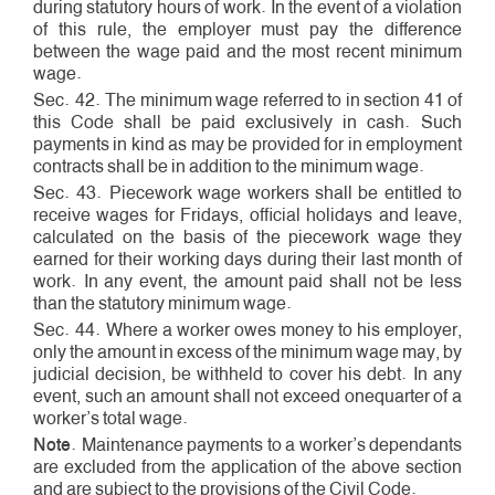
during statutory hours of work. In the event of a violation
of this rule, the employer must pay the difference
between the wage paid and the most recent minimum
wage.
Sec. 42. The minimum wage referred to in section 41 of
this Code shall be paid exclusively in cash. Such
payments in kind as may be provided for in employment
contracts shall be in addition to the minimum wage.
Sec. 43. Piece­work wage workers shall be entitled to
receive wages for Fridays, official holidays and leave,
calculated on the basis of the piece­work wage they
earned for their working days during their last month of
work. In any event, the amount paid shall not be less
than the statutory minimum wage.
Sec. 44. Where a worker owes money to his employer,
only the amount in excess of the minimum wage may, by
judicial decision, be withheld to cover his debt. In any
event, such an amount shall not exceed one­quarter of a
worker’s total wage.
Note
. Maintenance payments to a worker’s dependants
are excluded from the application of the above section
and are subject to the provisions of the Civil Code.