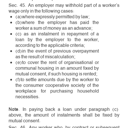
Sec. 45. An employer may withhold part of a worker’s
wage only in the following cases:
(a)where expressly permitted by law;
(b)where the employer has paid the
worker a sum of money as an advance;
(c) as an instalment in repayment of a
loan by the employer to the worker,
according to the applicable criteria;
(d)in the event of previous overpayment
as the result of miscalculation;
(e)to cover the rent of organisational or
communal housing in an amount fixed by
mutual consent, if such housing is rented;
(f)to settle amounts due by the worker to
the consumer cooperative society of the
workplace for purchasing household
necessities.
Note
. In paying back a loan under paragraph (c)
above, the amount of instalments shall be fixed by
mutual consent.
Sec. 46. Any worker who, by contract or subsequent