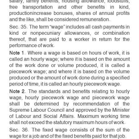
salary, family benefits, housing allowance, foodstuffs,
free transportation and other benefits in kind,
production­increase bonuses, shares of annual profits
and the like, shall be considered remuneration.
Sec. 35. The term “wage” includes all cash payments in
kind or non­pecuniary allowances, or combination
thereof, that are paid to a worker in return for the
performance of work.
Note 1
. Where a wage is based on hours of work, it is
called an hourly wage; where it is based on the amount
of the work done or volume produced, it is called a
piece­work wage; and where it is based on the volume
produced or the amount of work done during a specified
period of time, it is called an hourly piece­work wage.
Note 2
. The standards and benefits relating to hourly
wage, hourly piece­work wage and piece­work wage
shall be determined by recommendation of the
Supreme Labour Council and approved by the Minister
of Labour and Social Affairs. Maximum working time
shall not exceed the statutory maximum hours of work.
Sec. 36. The fixed wage consists of the sum of the
wage for a job and of the fixed benefits paid for that job.