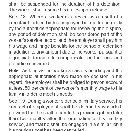
shall be suspended for the duration of his detention.
The worker shall resume his duties upon release.
Sec. 18. Where a worker is arrested as a result of a
complaint lodged by his employer, but not found guilty
by the authorities appropriate for resolving the dispute,
any period of detention shall be considered part of the
worker’s service record, and the employer shall pay him
his wage and fringe benefits for the period of detention
in addition to any amount due to the worker pursuant to
a judicial decision to compensate for the loss and
prejudice sustained.
Note
. As long as the worker’s case is pending and the
appropriate authorities have made no decision in his
regard, the employer shall be obliged to pay on account
at least 50 per cent of the worker’s monthly wage to his
family in order to meet its needs.
Sec. 19. During a worker’s period of military service, his
contract of employment shall be deemed suspended,
provided that he shall return to his previous job no later
than two months after the termination of his military
service, and that he shall be engaged in a similar job if
his previous post has been cancelled.