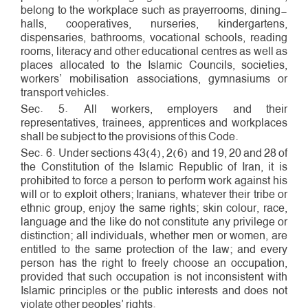
belong to the workplace such as prayer­rooms, dining­
halls, cooperatives, nurseries, kindergartens,
dispensaries, bathrooms, vocational schools, reading
rooms, literacy and other educational centres as well as
places allocated to the Islamic Councils, societies,
workers’ mobilisation associations, gymnasiums or
transport vehicles.
Sec. 5. All workers, employers and their
representatives, trainees, apprentices and workplaces
shall be subject to the provisions of this Code.
Sec. 6. Under sections 43(4), 2(6) and 19, 20 and 28 of
the Constitution of the Islamic Republic of Iran, it is
prohibited to force a person to perform work against his
will or to exploit others; Iranians, whatever their tribe or
ethnic group, enjoy the same rights; skin colour, race,
language and the like do not constitute any privilege or
distinction; all individuals, whether men or women, are
entitled to the same protection of the law; and every
person has the right to freely choose an occupation,
provided that such occupation is not inconsistent with
Islamic principles or the public interests and does not
violate other peoples’ rights.