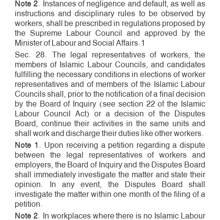
Note 2
. Instances of negligence and default, as well as
instructions and disciplinary rules to be observed by
workers, shall be prescribed in regulations proposed by
the Supreme Labour Council and approved by the
Minister of Labour and Social Affairs.1
Sec. 28. The legal representatives of workers, the
members of Islamic Labour Councils, and candidates
fulfilling the necessary conditions in elections of worker
representatives and of members of the Islamic Labour
Councils shall, prior to the notification of a final decision
by the Board of Inquiry (see section 22 of the Islamic
Labour Council Act) or a decision of the Disputes
Board, continue their activities in the same units and
shall work and discharge their duties like other workers.
Note 1
. Upon receiving a petition regarding a dispute
between the legal representatives of workers and
employers, the Board of Inquiry and the Disputes Board
shall immediately investigate the matter and state their
opinion. In any event, the Disputes Board shall
investigate the matter within one month of the filing of a
petition.
Note 2
. In workplaces where there is no Islamic Labour