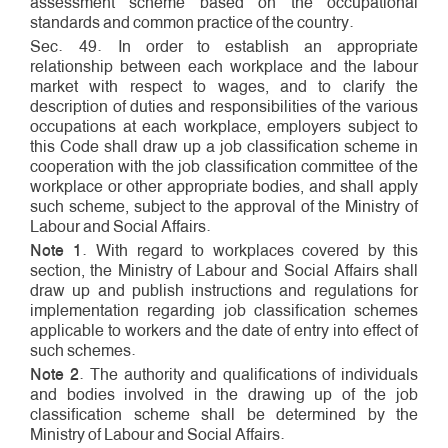
assessment scheme based on the occupational
standards and common practice of the country.
Sec. 49. In order to establish an appropriate
relationship between each workplace and the labour
market with respect to wages, and to clarify the
description of duties and responsibilities of the various
occupations at each workplace, employers subject to
this Code shall draw up a job classification scheme in
cooperation with the job classification committee of the
workplace or other appropriate bodies, and shall apply
such scheme, subject to the approval of the Ministry of
Labour and Social Affairs.
Note 1
. With regard to workplaces covered by this
section, the Ministry of Labour and Social Affairs shall
draw up and publish instructions and regulations for
implementation regarding job classification schemes
applicable to workers and the date of entry into effect of
such schemes.
Note 2
. The authority and qualifications of individuals
and bodies involved in the drawing up of the job
classification scheme shall be determined by the
Ministry of Labour and Social Affairs.