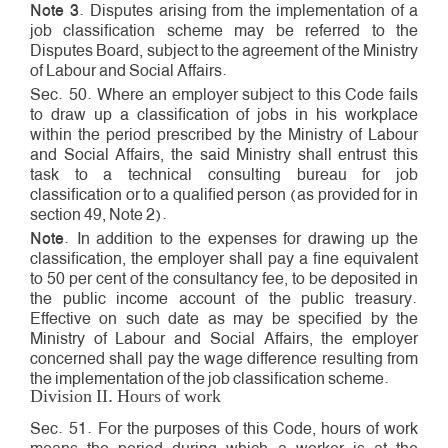
Note 3
. Disputes arising from the implementation of a
job classification scheme may be referred to the
Disputes Board, subject to the agreement of the Ministry
of Labour and Social Affairs.
Sec. 50. Where an employer subject to this Code fails
to draw up a classification of jobs in his workplace
within the period prescribed by the Ministry of Labour
and Social Affairs, the said Ministry shall entrust this
task to a technical consulting bureau for job
classification or to a qualified person (as provided for in
section 49, Note 2).
Note
. In addition to the expenses for drawing up the
classification, the employer shall pay a fine equivalent
to 50 per cent of the consultancy fee, to be deposited in
the public income account of the public treasury.
Effective on such date as may be specified by the
Ministry of Labour and Social Affairs, the employer
concerned shall pay the wage difference resulting from
the implementation of the job classification scheme.
Division II. Hours of work
Sec. 51. For the purposes of this Code, hours of work