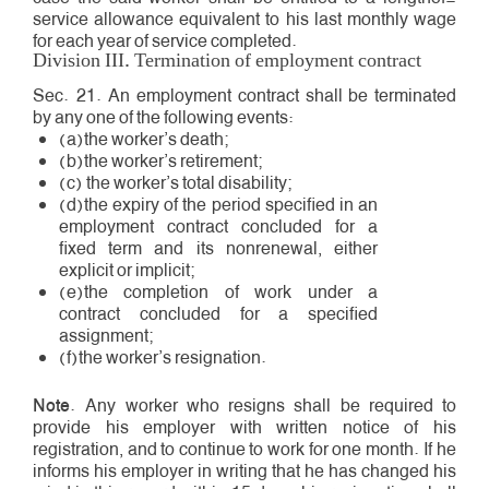
service allowance equivalent to his last monthly wage
for each year of service completed.
Division III. Termination of employment contract
Sec. 21. An employment contract shall be terminated
by any one of the following events:
(a)the worker’s death;
(b)the worker’s retirement;
(c) the worker’s total disability;
(d)the expiry of the period specified in an
employment contract concluded for a
fixed term and its non­renewal, either
explicit or implicit;
(e)the completion of work under a
contract concluded for a specified
assignment;
(f)the worker’s resignation.
Note
. Any worker who resigns shall be required to
provide his employer with written notice of his
registration, and to continue to work for one month. If he
informs his employer in writing that he has changed his