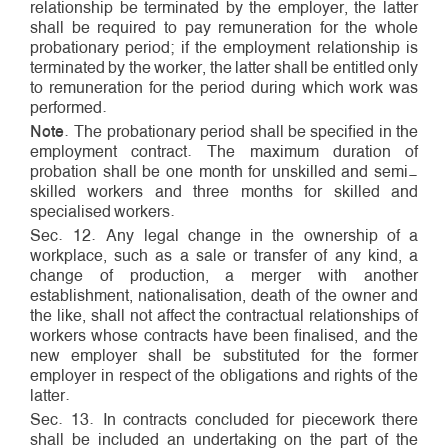
relationship be terminated by the employer, the latter
shall be required to pay remuneration for the whole
probationary period; if the employment relationship is
terminated by the worker, the latter shall be entitled only
to remuneration for the period during which work was
performed.
Note
. The probationary period shall be specified in the
employment contract. The maximum duration of
probation shall be one month for unskilled and semi­
skilled workers and three months for skilled and
specialised workers.
Sec. 12. Any legal change in the ownership of a
workplace, such as a sale or transfer of any kind, a
change of production, a merger with another
establishment, nationalisation, death of the owner and
the like, shall not affect the contractual relationships of
workers whose contracts have been finalised, and the
new employer shall be substituted for the former
employer in respect of the obligations and rights of the
latter.
Sec. 13. In contracts concluded for piece­work there
shall be included an undertaking on the part of the