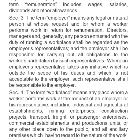
term “remuneration” includes wages, salaries,
dividends and other allowances.
Sec. 3. The term “employer” means any legal or natural
person at whose request and for whom a worker
performs work in return for remuneration. Directors,
managers and, generally, any person entrusted with the
duty of running a workplace shall be regarded as the
employer’s representatives; and the employer shall be
responsible for carrying out all obligations to the
workers undertaken by such representatives. Where an
employer’s representative takes any initiative which is
outside the scope of his duties and which is not
acceptable to the employer, such representative shall
be responsible to the employer.
Sec. 4. The term “workplace” means any place where a
worker performs work at the request of an employer or
his representative, including industrial and agricultural
establishments, mining enterprises, construction
projects, transport, freight, or passenger enterprises,
commercial establishments and productions units, or
any other place open to the public, and all ancillary
premises which, having regard to the nature of the work,