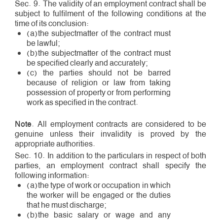
Sec. 9. The validity of an employment contract shall be
subject to fulfilment of the following conditions at the
time of its conclusion:
(a)the subject­matter of the contract must
be lawful;
(b)the subject­matter of the contract must
be specified clearly and accurately;
(c) the parties should not be barred
because of religion or law from taking
possession of property or from performing
work as specified in the contract.
Note
. All employment contracts are considered to be
genuine unless their invalidity is proved by the
appropriate authorities.
Sec. 10. In addition to the particulars in respect of both
parties, an employment contract shall specify the
following information:
(a)the type of work or occupation in which
the worker will be engaged or the duties
that he must discharge;
(b)the basic salary or wage and any