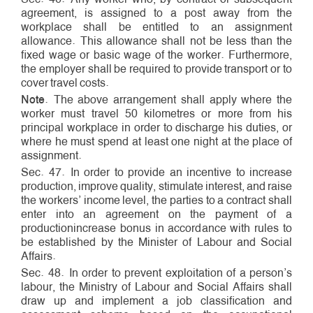
agreement, is assigned to a post away from the
workplace shall be entitled to an assignment
allowance. This allowance shall not be less than the
fixed wage or basic wage of the worker. Furthermore,
the employer shall be required to provide transport or to
cover travel costs.
Note
. The above arrangement shall apply where the
worker must travel 50 kilometres or more from his
principal workplace in order to discharge his duties, or
where he must spend at least one night at the place of
assignment.
Sec. 47. In order to provide an incentive to increase
production, improve quality, stimulate interest, and raise
the workers’ income level, the parties to a contract shall
enter into an agreement on the payment of a
production­increase bonus in accordance with rules to
be established by the Minister of Labour and Social
Affairs.
Sec. 48. In order to prevent exploitation of a person’s
labour, the Ministry of Labour and Social Affairs shall
draw up and implement a job classification and