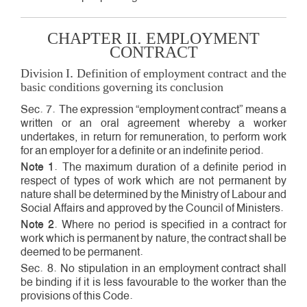
CHAPTER II. EMPLOYMENT
CONTRACT
Division I. Definition of employment contract and the
basic conditions governing its conclusion
Sec. 7. The expression “employment contract” means a
written or an oral agreement whereby a worker
undertakes, in return for remuneration, to perform work
for an employer for a definite or an indefinite period.
Note 1
. The maximum duration of a definite period in
respect of types of work which are not permanent by
nature shall be determined by the Ministry of Labour and
Social Affairs and approved by the Council of Ministers.
Note 2
. Where no period is specified in a contract for
work which is permanent by nature, the contract shall be
deemed to be permanent.
Sec. 8. No stipulation in an employment contract shall
be binding if it is less favourable to the worker than the
provisions of this Code.