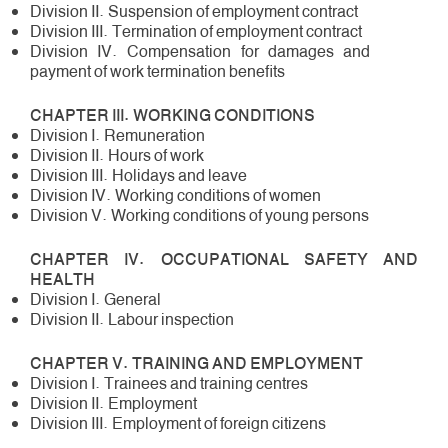
Division II. Suspension of employment contract
Division III. Termination of employment contract
Division IV. Compensation for damages and
payment of work termination benefits
CHAPTER III. WORKING CONDITIONS
Division I. Remuneration
Division II. Hours of work
Division III. Holidays and leave
Division IV. Working conditions of women
Division V. Working conditions of young persons
CHAPTER IV. OCCUPATIONAL SAFETY AND
HEALTH
Division I. General
Division II. Labour inspection
CHAPTER V. TRAINING AND EMPLOYMENT
Division I. Trainees and training centres
Division II. Employment
Division III. Employment of foreign citizens