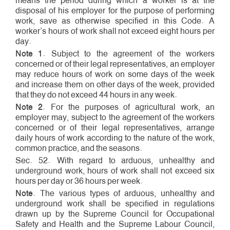
means the period during which a worker is at the
disposal of his employer for the purpose of performing
work, save as otherwise specified in this Code. A
worker’s hours of work shall not exceed eight hours per
day.
Note 1
. Subject to the agreement of the workers
concerned or of their legal representatives, an employer
may reduce hours of work on some days of the week
and increase them on other days of the week, provided
that they do not exceed 44 hours in any week.
Note 2
. For the purposes of agricultural work, an
employer may, subject to the agreement of the workers
concerned or of their legal representatives, arrange
daily hours of work according to the nature of the work,
common practice, and the seasons.
Sec. 52. With regard to arduous, unhealthy and
underground work, hours of work shall not exceed six
hours per day or 36 hours per week.
Note
. The various types of arduous, unhealthy and
underground work shall be specified in regulations
drawn up by the Supreme Council for Occupational
Safety and Health and the Supreme Labour Council,