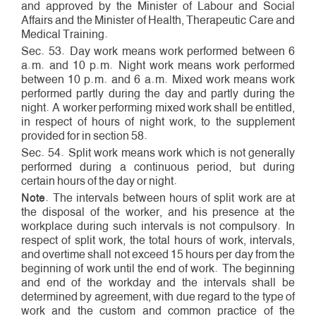
and approved by the Minister of Labour and Social
Affairs and the Minister of Health, Therapeutic Care and
Medical Training.
Sec. 53. Day work means work performed between 6
a.m. and 10 p.m. Night work means work performed
between 10 p.m. and 6 a.m. Mixed work means work
performed partly during the day and partly during the
night. A worker performing mixed work shall be entitled,
in respect of hours of night work, to the supplement
provided for in section 58.
Sec. 54. Split work means work which is not generally
performed during a continuous period, but during
certain hours of the day or night.
Note
. The intervals between hours of split work are at
the disposal of the worker, and his presence at the
workplace during such intervals is not compulsory. In
respect of split work, the total hours of work, intervals,
and overtime shall not exceed 15 hours per day from the
beginning of work until the end of work. The beginning
and end of the workday and the intervals shall be
determined by agreement, with due regard to the type of
work and the custom and common practice of the