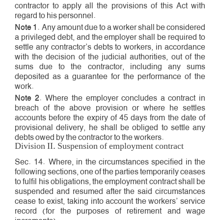
contractor to apply all the provisions of this Act with
regard to his personnel.
Note 1
. Any amount due to a worker shall be considered
a privileged debt, and the employer shall be required to
settle any contractor’s debts to workers, in accordance
with the decision of the judicial authorities, out of the
sums due to the contractor, including any sums
deposited as a guarantee for the performance of the
work.
Note 2
. Where the employer concludes a contract in
breach of the above provision or where he settles
accounts before the expiry of 45 days from the date of
provisional delivery, he shall be obliged to settle any
debts owed by the contractor to the workers.
Division II. Suspension of employment contract
Sec. 14. Where, in the circumstances specified in the
following sections, one of the parties temporarily ceases
to fulfil his obligations, the employment contract shall be
suspended and resumed after the said circumstances
cease to exist, taking into account the workers’ service
record (for the purposes of retirement and wage