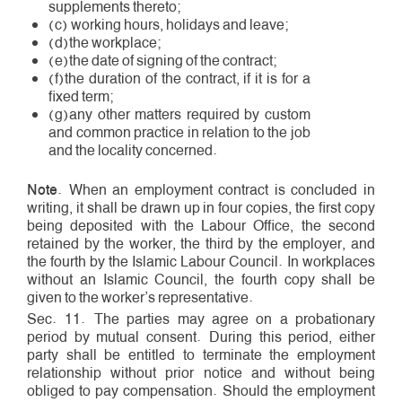
supplements thereto;
(c) working hours, holidays and leave;
(d)the workplace;
(e)the date of signing of the contract;
(f)the duration of the contract, if it is for a
fixed term;
(g)any other matters required by custom
and common practice in relation to the job
and the locality concerned.
Note
. When an employment contract is concluded in
writing, it shall be drawn up in four copies, the first copy
being deposited with the Labour Office, the second
retained by the worker, the third by the employer, and
the fourth by the Islamic Labour Council. In workplaces
without an Islamic Council, the fourth copy shall be
given to the worker’s representative.
Sec. 11. The parties may agree on a probationary
period by mutual consent. During this period, either
party shall be entitled to terminate the employment
relationship without prior notice and without being
obliged to pay compensation. Should the employment