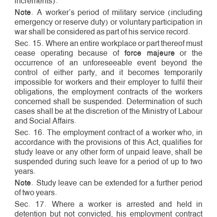
increments).
Note
. A worker’s period of military service (including
emergency or reserve duty) or voluntary participation in
war shall be considered as part of his service record.
Sec. 15. Where an entire workplace or part thereof must
cease operating because of
force majeure
or the
occurrence of an unforeseeable event beyond the
control of either party, and it becomes temporarily
impossible for workers and their employer to fulfil their
obligations, the employment contracts of the workers
concerned shall be suspended. Determination of such
cases shall be at the discretion of the Ministry of Labour
and Social Affairs.
Sec. 16. The employment contract of a worker who, in
accordance with the provisions of this Act, qualifies for
study leave or any other form of unpaid leave, shall be
suspended during such leave for a period of up to two
years.
Note
. Study leave can be extended for a further period
of two years.
Sec. 17. Where a worker is arrested and held in
detention but not convicted, his employment contract