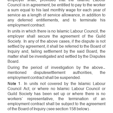
Council is in agreement, be entitled to pay to the worker
a sum equal to his last monthly wage for each year of
service as a length­ of­ service allowance, in addition to
any deferred entitlements, and to terminate his
employment contract.
In units in which there is no Islamic Labour Council, the
employer shall secure the agreement of the Guild
Society. In any of the above cases, if the dispute is not
settled by agreement, it shall be referred to the Board of
Inquiry and, failing settlement by the said Board, the
matter shall be investigated and settled by the Disputes
Board.
During the period of investigation by the above­
mentioned dispute­settlement authorities, the
employment contract shall be suspended.
Note 1
. In units not covered by the Islamic Labour
Council Act, or where no Islamic Labour Council or
Guild Society has been set up or where there is no
workers’ representative, the termination of an
employment contract shall be subject to the agreement
of the Board of Inquiry (see section 158 below).