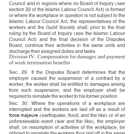
Council and in regions where no Board of Inquiry (see
section 22 of the Islamic Labour Council Act) is formed
or where the workplace in question is not subject to the
Islamic Labour Council Act, the representatives of the
workers and the Guild Society shall, prior to the final
ruling by the Board of Inquiry (see the Islamic Labour
Council Act) and the final decision of the Disputes
Board, continue their activities in the same units and
discharge their assigned duties and tasks.
Division IV. Compensation for damages and payment
of work termination benefits
Sec. 29. If the Disputes Board determines that the
employer caused the suspension of a contract by a
worker, the worker shall be entitled to damages arising
from such suspension, and the employer shall be
required to reinstate the worker to his former position.
Sec. 30. Where the operations of a workplace are
interrupted and the workers are laid off as a result of
force majeure
(earthquake, flood, and the like) or of an
unforeseeable event (war and the like), the employer
shall, on resumption of activities of the workplace, be
obliged to reinstate the workers thus laid off in the same