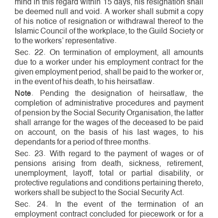
mind in this regard within 15 days, his resignation shall
be deemed null and void. A worker shall submit a copy
of his notice of resignation or withdrawal thereof to the
Islamic Council of the workplace, to the Guild Society or
to the workers’ representative.
Sec. 22. On termination of employment, all amounts
due to a worker under his employment contract for the
given employment period, shall be paid to the worker or,
in the event of his death, to his heirs­at­law.
Note
. Pending the designation of heirs­at­law, the
completion of administrative procedures and payment
of pension by the Social Security Organisation, the latter
shall arrange for the wages of the deceased to be paid
on account, on the basis of his last wages, to his
dependants for a period of three months.
Sec. 23. With regard to the payment of wages or of
pensions arising from death, sickness, retirement,
unemployment, lay­off, total or partial disability, or
protective regulations and conditions pertaining thereto,
workers shall be subject to the Social Security Act.
Sec. 24. In the event of the termination of an
employment contract concluded for piece­work or for a