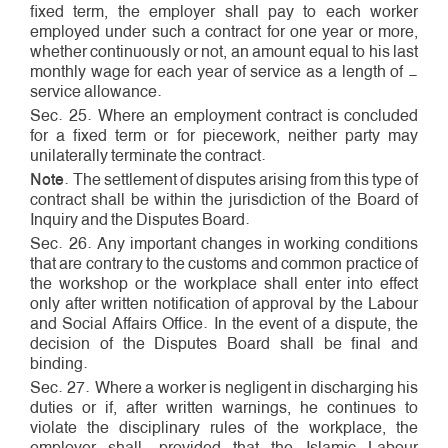
fixed term, the employer shall pay to each worker
employed under such a contract for one year or more,
whether continuously or not, an amount equal to his last
monthly wage for each year of service as a length ­of ­
service allowance.
Sec. 25. Where an employment contract is concluded
for a fixed term or for piece­work, neither party may
unilaterally terminate the contract.
Note
. The settlement of disputes arising from this type of
contract shall be within the jurisdiction of the Board of
Inquiry and the Disputes Board.
Sec. 26. Any important changes in working conditions
that are contrary to the customs and common practice of
the workshop or the workplace shall enter into effect
only after written notification of approval by the Labour
and Social Affairs Office. In the event of a dispute, the
decision of the Disputes Board shall be final and
binding.
Sec. 27. Where a worker is negligent in discharging his
duties or if, after written warnings, he continues to
violate the disciplinary rules of the workplace, the
employer shall, provided that the Islamic Labour