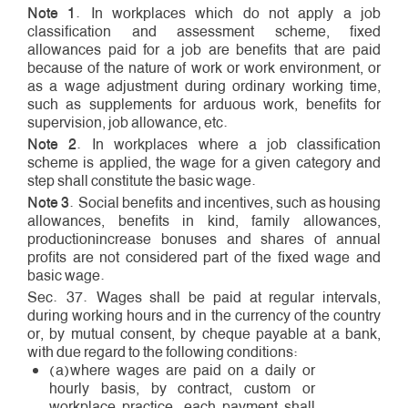
Note 1
. In workplaces which do not apply a job
classification and assessment scheme, fixed
allowances paid for a job are benefits that are paid
because of the nature of work or work environment, or
as a wage adjustment during ordinary working time,
such as supplements for arduous work, benefits for
supervision, job allowance, etc.
Note 2
. In workplaces where a job classification
scheme is applied, the wage for a given category and
step shall constitute the basic wage.
Note 3
. Social benefits and incentives, such as housing
allowances, benefits in kind, family allowances,
production­increase bonuses and shares of annual
profits are not considered part of the fixed wage and
basic wage.
Sec. 37. Wages shall be paid at regular intervals,
during working hours and in the currency of the country
or, by mutual consent, by cheque payable at a bank,
with due regard to the following conditions:
(a)where wages are paid on a daily or
hourly basis, by contract, custom or
workplace practice, each payment shall