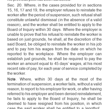
Sec. 20. Where, in the cases provided for in sections
15, 16, 17 and 19, the employer refuses to reinstate the
worker after the period of suspension, such refusal shall
constitute unlawful dismissal (in the absence of a valid
reason), and the worker shall be entitled to apply to the
Board of Inquiry within 30 days. Where the employer is
unable to prove that his refusal to reinstate the worker is
based on just grounds, he shall, at the discretion of the
said Board, be obliged to reinstate the worker in his job
and to pay him his wages from the date on which he
reported to the workplace. Where the employer can
establish just grounds, he shall be required to pay the
worker an amount equal to 45 days’ wages, at his most
recent rate of pay, for each year of service completed by
the worker.
Note
. Where, within 30 days at the most of the
termination of suspension, a worker fails, without a valid
reason, to report to his employer for work, or after having
referred to his employer and been denied reinstatement,
he fails to apply to the Board of Inquiry, he shall be
deemed to have resigned from his position, in which
case the said worker shall be entitled to a length­of­