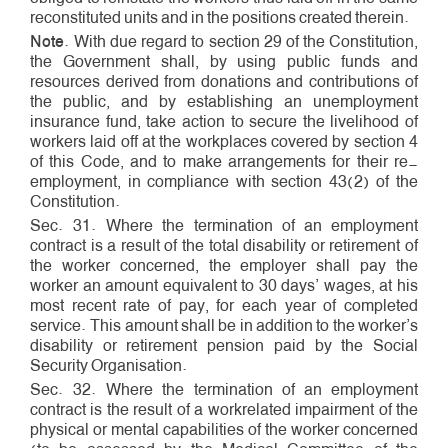
reconstituted units and in the positions created therein.
Note
. With due regard to section 29 of the Constitution,
the Government shall, by using public funds and
resources derived from donations and contributions of
the public, and by establishing an unemployment
insurance fund, take action to secure the livelihood of
workers laid off at the workplaces covered by section 4
of this Code, and to make arrangements for their re­
employment, in compliance with section 43(2) of the
Constitution.
Sec. 31. Where the termination of an employment
contract is a result of the total disability or retirement of
the worker concerned, the employer shall pay the
worker an amount equivalent to 30 days’ wages, at his
most recent rate of pay, for each year of completed
service. This amount shall be in addition to the worker’s
disability or retirement pension paid by the Social
Security Organisation.
Sec. 32. Where the termination of an employment
contract is the result of a work­related impairment of the
physical or mental capabilities of the worker concerned